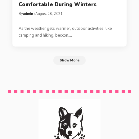
Comfortable During Winters
By
admin
August 28, 2021
As the weather gets warmer, outdoor activities, like
camping and hiking, beckon.…
Show More