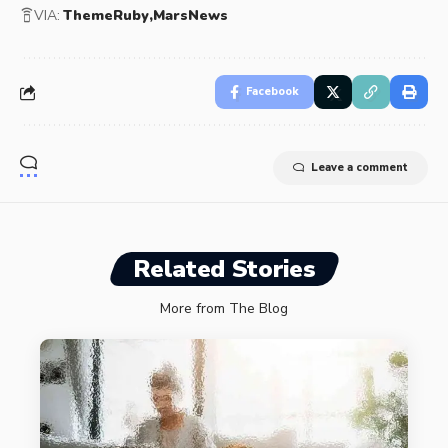
VIA:
ThemeRuby
MarsNews
Facebook
Leave a comment
Related Stories
More from The Blog