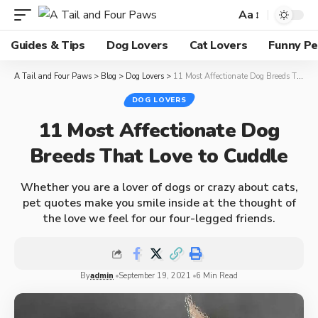
Aa
Guides & Tips
Dog Lovers
Cat Lovers
Funny Pe
A Tail and Four Paws
>
Blog
>
Dog Lovers
>
11 Most Affectionate Dog Breeds That Love to Cuddle
DOG LOVERS
11 Most Affectionate Dog
Breeds That Love to Cuddle
Whether you are a lover of dogs or crazy about cats,
pet quotes make you smile inside at the thought of
the love we feel for our four-legged friends.
By
admin
September 19, 2021
6 Min Read