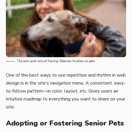
The pros and cons of having Siberian huskies as pets
One of the best ways to use
repetition and rhythm in web
design
is in the site’s navigation menu. A consistent, easy-
to-follow pattern—in color, layout, etc. Gives users an
intuitive roadmap to everything you want to share on your
site.
Adopting or Fostering Senior Pets