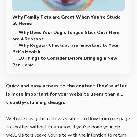
Why Family Pets are Great When You’re Stuck
at Home
Why Does Your Dog’s Tongue Stick Out? Here
are 4 Reasons
Why Regular Checkups are Important to Your
Pet’s Health
10 Things to Consider Before Bringing a New
Pet Home
Quick and easy access to the content they’re after
is more important for your website users than a…
visually-stunning design.
Website navigation allows visitors to flow from one page
to another without frustration. If you’ve done your job
well, visitors leave your site with the
intention to return