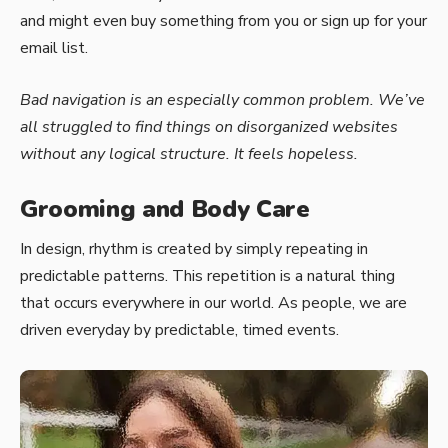
and might even buy something from you or sign up for your
email list.
Bad navigation is an especially common problem. We’ve
all struggled to find things on disorganized websites
without any logical structure. It feels hopeless.
Grooming and Body Care
In design, rhythm is created by simply repeating in
predictable patterns. This repetition is a natural thing
that occurs everywhere in our world. As people, we are
driven everyday by predictable, timed events.