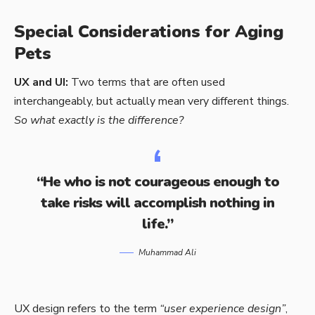
Special Considerations for Aging
Pets
UX and UI:
Two terms that are often used
interchangeably, but actually mean very different things.
So what exactly is the difference?
“He who is not courageous enough to
take risks will accomplish nothing in
life.”
Muhammad Ali
UX design refers to the term
“user experience design”
,