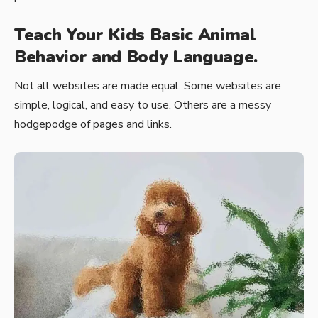
Teach Your Kids Basic Animal
Behavior and Body Language.
Not all websites are made equal. Some websites are
simple, logical, and easy to use. Others are a messy
hodgepodge of pages and links.