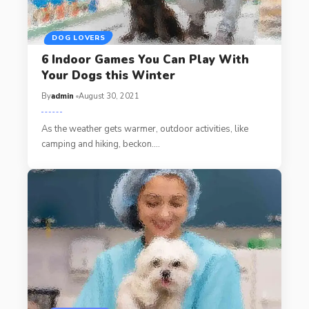
DOG LOVERS
6 Indoor Games You Can Play With
Your Dogs this Winter
By
admin
August 30, 2021
As the weather gets warmer, outdoor activities, like
camping and hiking, beckon.…