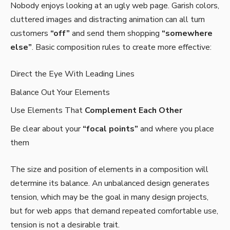
Nobody enjoys looking at an ugly web page. Garish colors,
cluttered images and distracting animation can all turn
customers
“off”
and send them shopping
“somewhere
else”
. Basic composition rules to create more effective:
Direct the Eye With
Leading Lines
Balance Out Your Elements
Use Elements That
Complement Each Other
Be clear about your
“focal points”
and where you place
them
The size and position of elements in a composition will
determine its balance. An unbalanced design generates
tension, which may be the goal in many design projects,
but for web apps that demand repeated comfortable use,
tension is not a desirable trait.