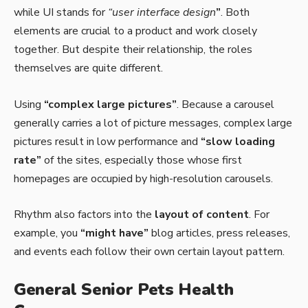
while UI stands for
“user interface design
”
. Both
elements are crucial to a product and work closely
together. But despite their relationship,
the roles
themselves
are quite different.
Using
“complex large pictures”
. Because a carousel
generally carries a lot of picture messages, complex large
pictures result in low performance and
“slow loading
rate”
of the sites, especially those whose first
homepages are occupied by high-resolution carousels.
Rhythm also factors into the
layout of content
. For
example, you
“might have”
blog articles, press releases,
and events each follow their own certain layout pattern.
General Senior Pets Health