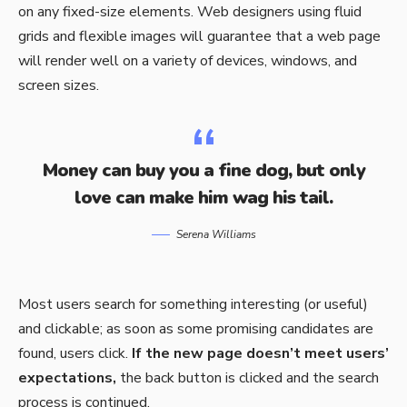
on any fixed-size elements. Web designers using
fluid
grids
and flexible images will guarantee that a web page
will render well on a variety of devices, windows, and
screen sizes.
Money can buy you a fine dog, but only
love can make him wag his tail.
Serena Williams
Most users search for something interesting
(or useful)
and clickable; as soon as some promising candidates are
found, users click.
If the new page doesn’t meet users’
expectations,
the back button is clicked and the search
process is continued.