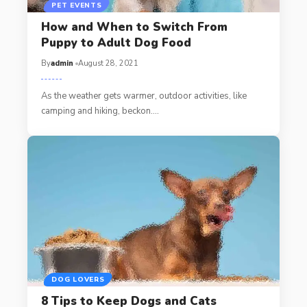
PET EVENTS
How and When to Switch From
Puppy to Adult Dog Food
By
admin
August 28, 2021
As the weather gets warmer, outdoor activities, like
camping and hiking, beckon.…
DOG LOVERS
8 Tips to Keep Dogs and Cats