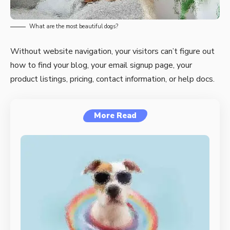
What are the most beautiful dogs?
Without website navigation, your visitors can’t figure out
how to find your blog, your email signup page, your
product listings, pricing, contact information, or help docs.
More Read