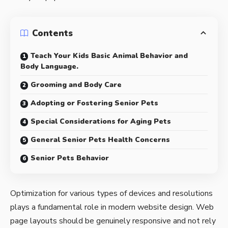
Contents
Teach Your Kids Basic Animal Behavior and
Body Language.
Grooming and Body Care
Adopting or Fostering Senior Pets
Special Considerations for Aging Pets
General Senior Pets Health Concerns
Senior Pets Behavior
Optimization for various types of devices and resolutions
plays a fundamental role in modern website design. Web
page layouts should be
genuinely responsive
and not rely