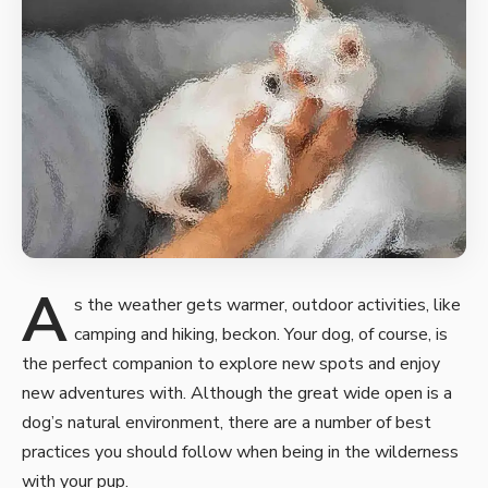
A
s the weather gets warmer, outdoor activities, like
camping and hiking, beckon. Your dog, of course, is
the perfect companion to
explore new spots and enjoy
new
adventures with. Although the great wide open is a
dog’s natural environment, there are a number of best
practices you should follow when being in the wilderness
with your pup.