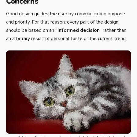
Concerns
Good design guides the user by communicating purpose
and priority. For that reason, every part of the design
should be based on an
“
informed decision
” rather than
an arbitrary result of personal taste or the current trend.