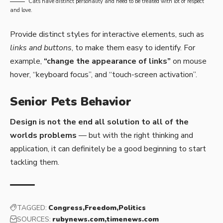
Cats have distinct personality and need to be treated with lot of respect
and love.
Provide distinct styles for interactive elements, such as
links and buttons
, to make them easy to identify. For
example,
“change the appearance of links”
on mouse
hover, “keyboard focus”, and “touch-screen activation”.
Senior Pets Behavior
Design is not the end all solution to all of the
worlds problems
— but with the right thinking and
application, it can definitely be a good beginning to start
tackling them.
TAGGED:
Congress
Freedom
Politics
SOURCES:
rubynews.com
timenews.com