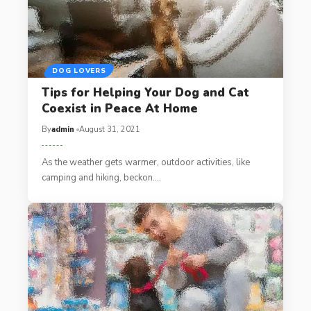
DOG LOVERS
Tips for Helping Your Dog and Cat
Coexist in Peace At Home
By
admin
August 31, 2021
As the weather gets warmer, outdoor activities, like
camping and hiking, beckon.…