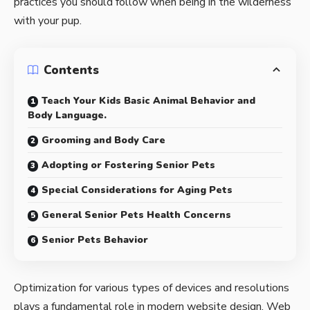
practices you should follow when being in the wilderness
with your pup.
Contents
Teach Your Kids Basic Animal Behavior and
Body Language.
Grooming and Body Care
Adopting or Fostering Senior Pets
Special Considerations for Aging Pets
General Senior Pets Health Concerns
Senior Pets Behavior
Optimization for various types of devices and resolutions
plays a fundamental role in modern website design. Web