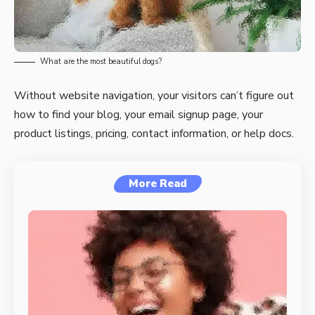
What are the most beautiful dogs?
Without website navigation, your visitors can’t figure out
how to find your blog, your email signup page, your
product listings, pricing, contact information, or help docs.
More Read