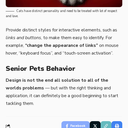
Cats have distinct personality and need to be treated with lot of respect
and love.
Provide distinct styles for interactive elements, such as
links and buttons
, to make them easy to identify. For
example,
“change the appearance of links”
on mouse
hover, “keyboard focus”, and “touch-screen activation”.
Senior Pets Behavior
Design is not the end all solution to all of the
worlds problems
— but with the right thinking and
application, it can definitely be a good beginning to start
tackling them.
Facebook