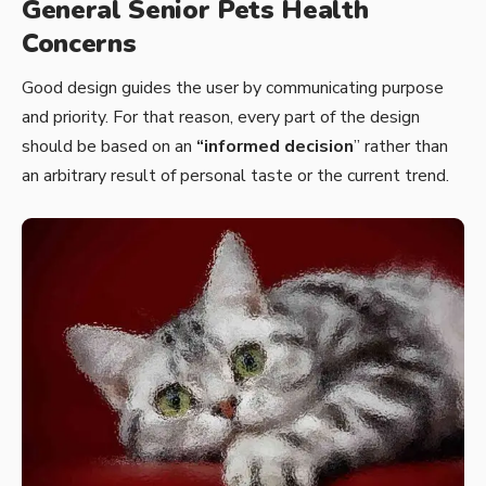
General Senior Pets Health
Concerns
Good design guides the user by communicating purpose
and priority. For that reason, every part of the design
should be based on an
“
informed decision
” rather than
an arbitrary result of personal taste or the current trend.