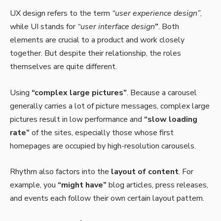
UX design refers to the term
“user experience design”
,
while UI stands for
“user interface design
”
. Both
elements are crucial to a product and work closely
together. But despite their relationship,
the roles
themselves
are quite different.
Using
“complex large pictures”
. Because a carousel
generally carries a lot of picture messages, complex large
pictures result in low performance and
“slow loading
rate”
of the sites, especially those whose first
homepages are occupied by high-resolution carousels.
Rhythm also factors into the
layout of content
. For
example, you
“might have”
blog articles, press releases,
and events each follow their own certain layout pattern.