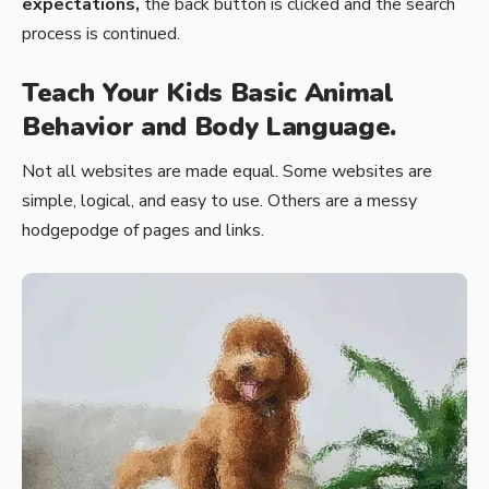
expectations,
the back button is clicked and the search
process is continued.
Teach Your Kids Basic Animal
Behavior and Body Language.
Not all websites are made equal. Some websites are
simple, logical, and easy to use. Others are a messy
hodgepodge of pages and links.