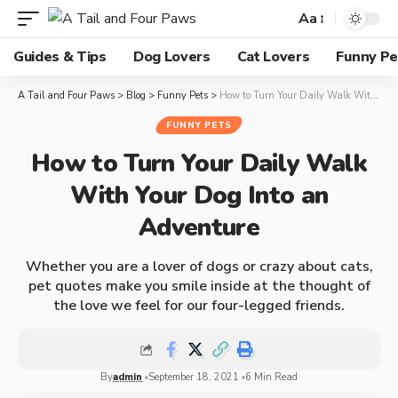
Aa
Guides & Tips
Dog Lovers
Cat Lovers
Funny Pe
A Tail and Four Paws
>
Blog
>
Funny Pets
>
How to Turn Your Daily Walk With Your Dog Into an Adventure
FUNNY PETS
How to Turn Your Daily Walk
With Your Dog Into an
Adventure
Whether you are a lover of dogs or crazy about cats,
pet quotes make you smile inside at the thought of
the love we feel for our four-legged friends.
By
admin
September 18, 2021
6 Min Read