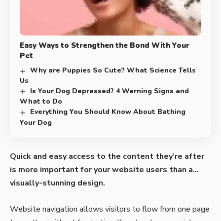
Easy Ways to Strengthen the Bond With Your
Pet
Why are Puppies So Cute? What Science Tells
Us
Is Your Dog Depressed? 4 Warning Signs and
What to Do
Everything You Should Know About Bathing
Your Dog
Quick and easy access to the content they’re after
is more important for your website users than a…
visually-stunning design.
Website navigation allows visitors to flow from one page