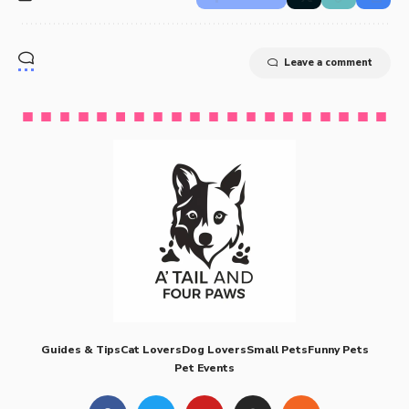
Leave a comment
Guides & Tips
Cat Lovers
Dog Lovers
Small Pets
Funny Pets
Pet Events