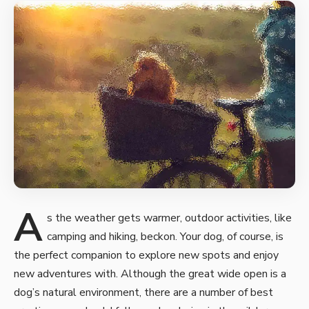
A
s the weather gets warmer, outdoor activities, like
camping and hiking, beckon. Your dog, of course, is
the perfect companion to
explore new spots and enjoy
new
adventures with. Although the great wide open is a
dog’s natural environment, there are a number of best