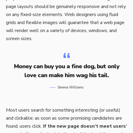
page layouts should be
genuinely responsive
and not rely
on any fixed-size elements. Web designers using
fluid
grids
and flexible images will guarantee that a web page
will render well on a variety of devices, windows, and
screen sizes.
Money can buy you a fine dog, but only
love can make him wag his tail.
Serena Williams
Most users search for something interesting
(or useful)
and clickable; as soon as some promising candidates are
found, users click.
If the new page doesn’t meet users’