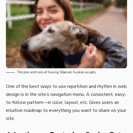
The pros and cons of having Siberian huskies as pets
One of the best ways to use
repetition and rhythm in web
design
is in the site’s navigation menu. A consistent, easy-
to-follow pattern—in color, layout, etc. Gives users an
intuitive roadmap to everything you want to share on your
site.