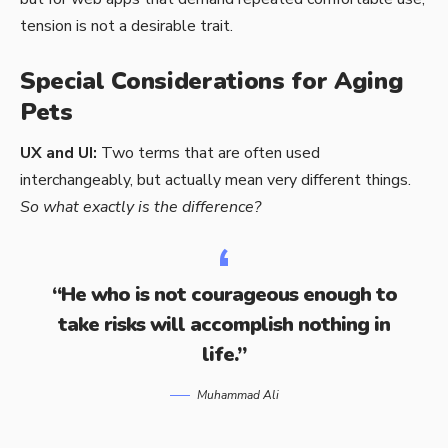
tension is not a desirable trait.
Special Considerations for Aging
Pets
UX and UI:
Two terms that are often used
interchangeably, but actually mean very different things.
So what exactly is the difference?
“He who is not courageous enough to
take risks will accomplish nothing in
life.”
Muhammad Ali