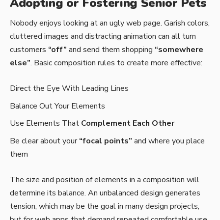
Adopting or Fostering Senior Pets
Nobody enjoys looking at an ugly web page. Garish colors,
cluttered images and distracting animation can all turn
customers
“off”
and send them shopping
“somewhere
else”
. Basic composition rules to create more effective:
Direct the Eye With
Leading Lines
Balance Out Your Elements
Use Elements That
Complement Each Other
Be clear about your
“focal points”
and where you place
them
The size and position of elements in a composition will
determine its balance. An unbalanced design generates
tension, which may be the goal in many design projects,
but for web apps that demand repeated comfortable use,