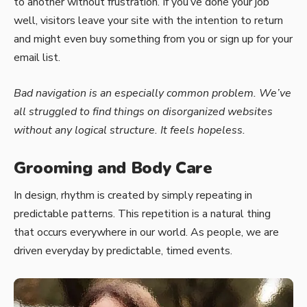
to another without frustration. If you’ve done your job
well, visitors leave your site with the
intention to return
and might even buy something from you or sign up for your
email list.
Bad navigation is an especially common problem. We’ve
all struggled to find things on disorganized websites
without any logical structure. It feels hopeless.
Grooming and Body Care
In design, rhythm is created by simply repeating in
predictable patterns. This repetition is a natural thing
that occurs everywhere in our world. As people, we are
driven everyday by predictable, timed events.