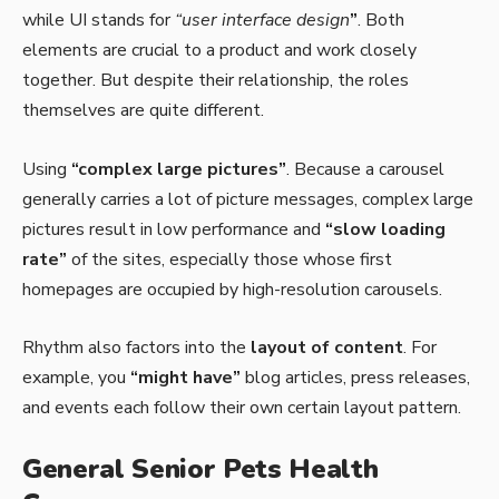
while UI stands for
“user interface design
”
. Both
elements are crucial to a product and work closely
together. But despite their relationship,
the roles
themselves
are quite different.
Using
“complex large pictures”
. Because a carousel
generally carries a lot of picture messages, complex large
pictures result in low performance and
“slow loading
rate”
of the sites, especially those whose first
homepages are occupied by high-resolution carousels.
Rhythm also factors into the
layout of content
. For
example, you
“might have”
blog articles, press releases,
and events each follow their own certain layout pattern.
General Senior Pets Health