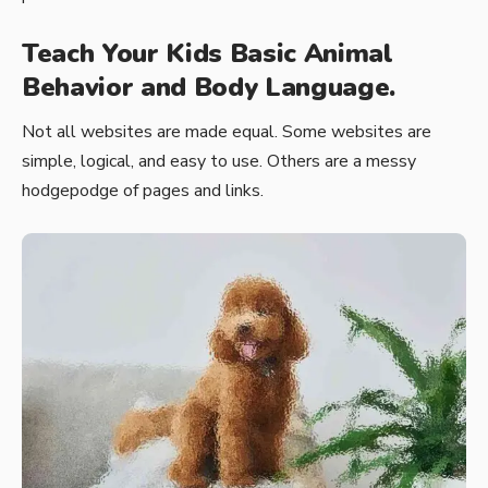
Teach Your Kids Basic Animal
Behavior and Body Language.
Not all websites are made equal. Some websites are
simple, logical, and easy to use. Others are a messy
hodgepodge of pages and links.