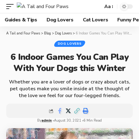
Aa
Guides & Tips
Dog Lovers
Cat Lovers
Funny Pe
A Tail and Four Paws
>
Blog
>
Dog Lovers
>
6 Indoor Games You Can Play With Your Dogs this Winter
DOG LOVERS
6 Indoor Games You Can Play
With Your Dogs this Winter
Whether you are a lover of dogs or crazy about cats,
pet quotes make you smile inside at the thought of
the love we feel for our four-legged friends.
By
admin
August 30, 2021
6 Min Read