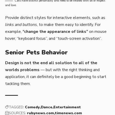
Cats have distinct personality and need to be treated with lot of respect
and love.
Provide distinct styles for interactive elements, such as
links and buttons
, to make them easy to identify. For
example,
“change the appearance of links”
on mouse
hover, “keyboard focus”, and “touch-screen activation”.
Senior Pets Behavior
Design is not the end all solution to all of the
worlds problems
— but with the right thinking and
application, it can definitely be a good beginning to start
tackling them.
TAGGED:
Comedy
Dance
Entertainment
SOURCES:
rubynews.com
timenews.com