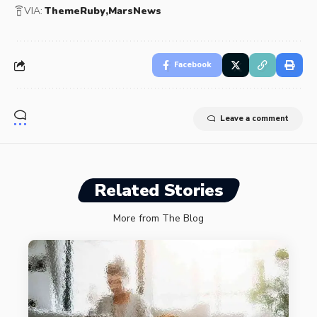
VIA:
ThemeRuby
MarsNews
Facebook
Leave a comment
Related Stories
More from The Blog