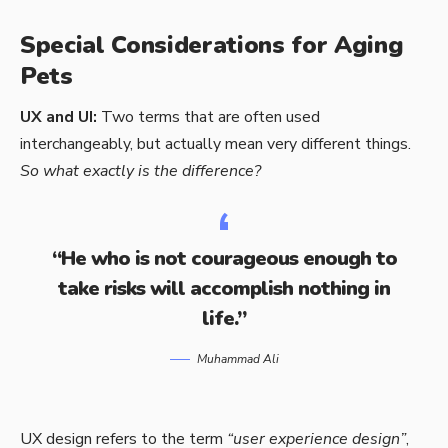
Special Considerations for Aging
Pets
UX and UI:
Two terms that are often used
interchangeably, but actually mean very different things.
So what exactly is the difference?
“He who is not courageous enough to
take risks will accomplish nothing in
life.”
Muhammad Ali
UX design refers to the term
“user experience design”
,