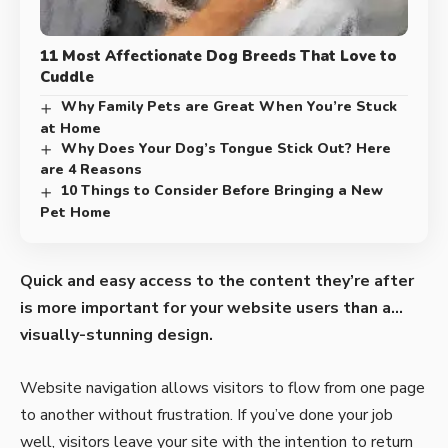
11 Most Affectionate Dog Breeds That Love to
Cuddle
Why Family Pets are Great When You’re Stuck
at Home
Why Does Your Dog’s Tongue Stick Out? Here
are 4 Reasons
10 Things to Consider Before Bringing a New
Pet Home
Quick and easy access to the content they’re after
is more important for your website users than a…
visually-stunning design.
Website navigation allows visitors to flow from one page
to another without frustration. If you’ve done your job
well, visitors leave your site with the
intention to return