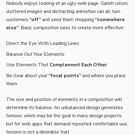
Nobody enjoys looking at an ugly web page. Garish colors,
cluttered images and distracting animation can all turn
customers
“off”
and send them shopping
“somewhere
else”
. Basic composition rules to create more effective:
Direct the Eye With
Leading Lines
Balance Out Your Elements
Use Elements That
Complement Each Other
Be clear about your
“focal points”
and where you place
them
The size and position of elements in a composition will
determine its balance. An unbalanced design generates
tension, which may be the goal in many design projects,
but for web apps that demand repeated comfortable use,
tension is not a desirable trait.