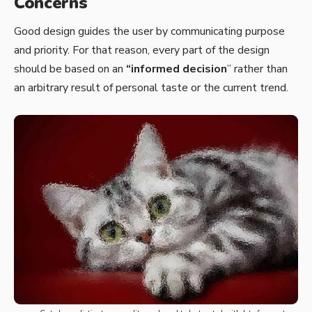
Concerns
Good design guides the user by communicating purpose
and priority. For that reason, every part of the design
should be based on an
“
informed decision
” rather than
an arbitrary result of personal taste or the current trend.