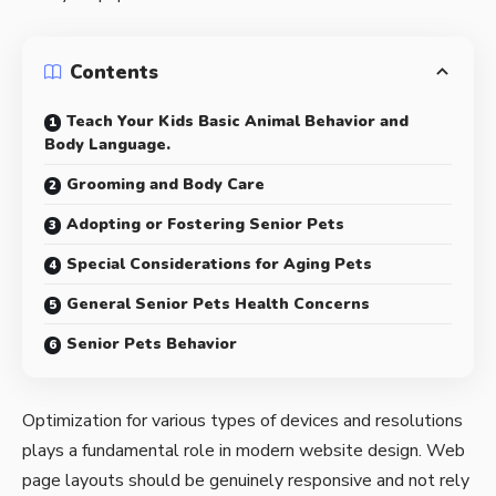
Contents
Teach Your Kids Basic Animal Behavior and
Body Language.
Grooming and Body Care
Adopting or Fostering Senior Pets
Special Considerations for Aging Pets
General Senior Pets Health Concerns
Senior Pets Behavior
Optimization for various types of devices and resolutions
plays a fundamental role in modern website design. Web
page layouts should be
genuinely responsive
and not rely