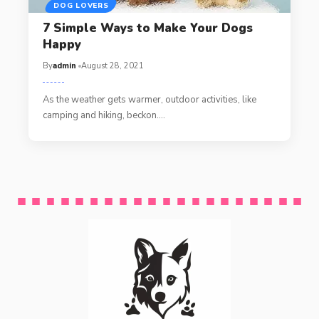
DOG LOVERS
7 Simple Ways to Make Your Dogs
Happy
By
admin
August 28, 2021
As the weather gets warmer, outdoor activities, like
camping and hiking, beckon.…