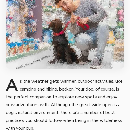
A
s the weather gets warmer, outdoor activities, like
camping and hiking, beckon. Your dog, of course, is
the perfect companion to
explore new spots and enjoy
new
adventures with. Although the great wide open is a
dog’s natural environment, there are a number of best
practices you should follow when being in the wilderness
with your pup.