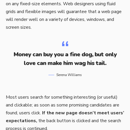
on any fixed-size elements. Web designers using
fluid
grids
and flexible images will guarantee that a web page
will render well on a variety of devices, windows, and
screen sizes.
Money can buy you a fine dog, but only
love can make him wag his tail.
Serena Williams
Most users search for something interesting
(or useful)
and clickable; as soon as some promising candidates are
found, users click.
If the new page doesn’t meet users’
expectations,
the back button is clicked and the search
process is continued.