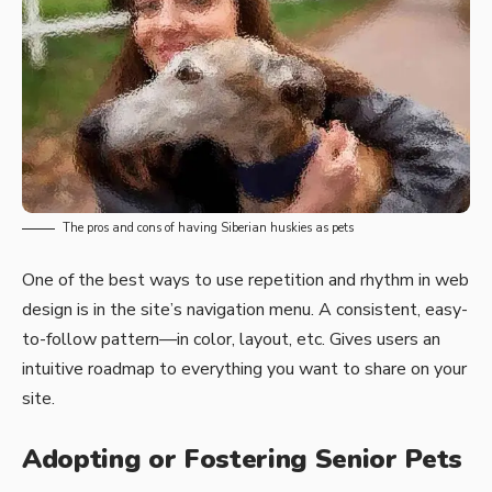
The pros and cons of having Siberian huskies as pets
One of the best ways to use
repetition and rhythm in web
design
is in the site’s navigation menu. A consistent, easy-
to-follow pattern—in color, layout, etc. Gives users an
intuitive roadmap to everything you want to share on your
site.
Adopting or Fostering Senior Pets