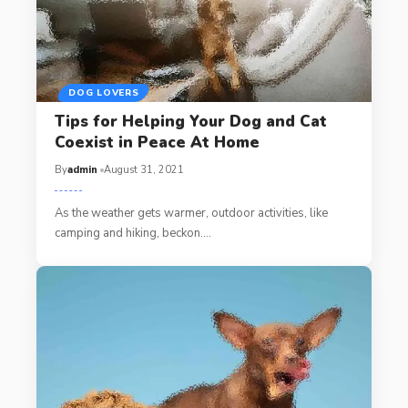
DOG LOVERS
Tips for Helping Your Dog and Cat
Coexist in Peace At Home
By
admin
August 31, 2021
As the weather gets warmer, outdoor activities, like
camping and hiking, beckon.…