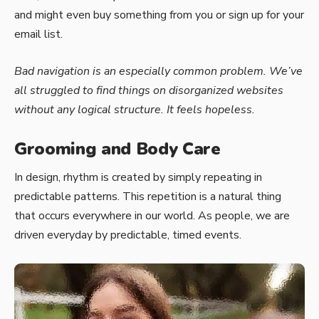
and might even buy something from you or sign up for your
email list.
Bad navigation is an especially common problem. We’ve
all struggled to find things on disorganized websites
without any logical structure. It feels hopeless.
Grooming and Body Care
In design, rhythm is created by simply repeating in
predictable patterns. This repetition is a natural thing
that occurs everywhere in our world. As people, we are
driven everyday by predictable, timed events.