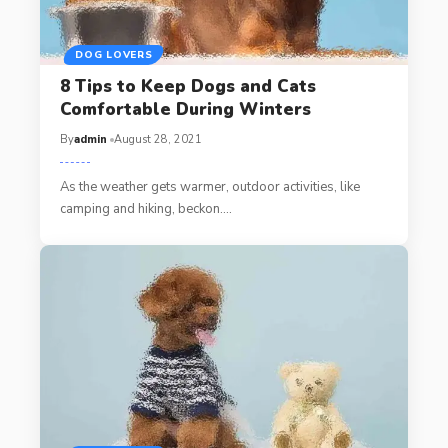
DOG LOVERS
8 Tips to Keep Dogs and Cats
Comfortable During Winters
By
admin
August 28, 2021
As the weather gets warmer, outdoor activities, like
camping and hiking, beckon.…