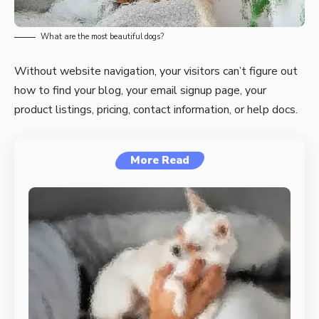
What are the most beautiful dogs?
Without website navigation, your visitors can’t figure out
how to find your blog, your email signup page, your
product listings, pricing, contact information, or help docs.
More Read