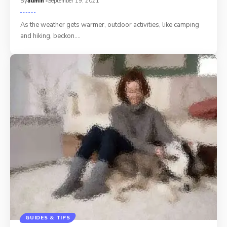
By
admin
September 19, 2021
As the weather gets warmer, outdoor activities, like camping
and hiking, beckon.…
GUIDES & TIPS