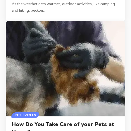
As the weather gets warmer, outdoor activities, like camping
and hiking, beckon.…
PET EVENTS
How Do You Take Care of your Pets at