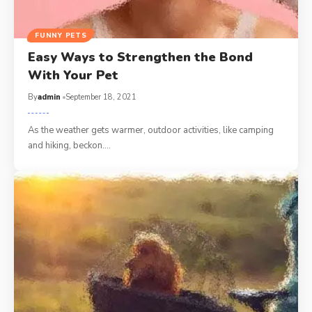
FUNNY PETS
Easy Ways to Strengthen the Bond
With Your Pet
By
admin
September 18, 2021
As the weather gets warmer, outdoor activities, like camping
and hiking, beckon.…