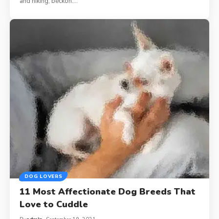
and hiking, beckon.…
DOG LOVERS
11 Most Affectionate Dog Breeds That
Love to Cuddle