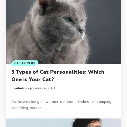
CAT LOVERS
5 Types of Cat Personalities: Which
One is Your Cat?
By
admin
September 24, 2021
As the weather gets warmer, outdoor activities, like camping
and hiking, beckon.…