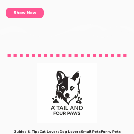
Show Now
Guides & Tips
Cat Lovers
Dog Lovers
Small Pets
Funny Pets