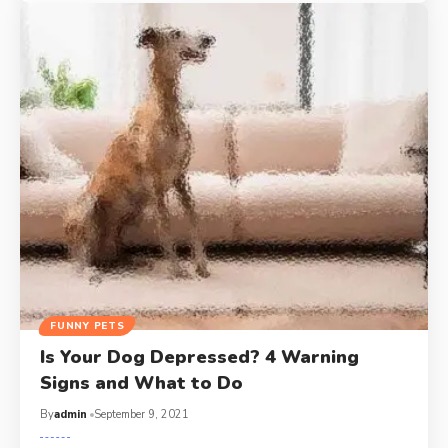
FUNNY PETS
Is Your Dog Depressed? 4 Warning
Signs and What to Do
By
admin
September 9, 2021