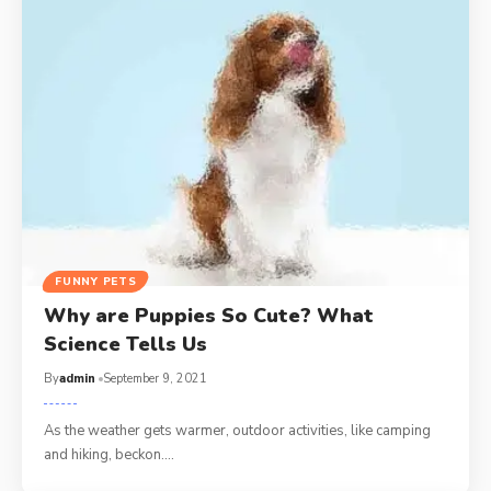
FUNNY PETS
Why are Puppies So Cute? What
Science Tells Us
By
admin
September 9, 2021
As the weather gets warmer, outdoor activities, like camping
and hiking, beckon.…