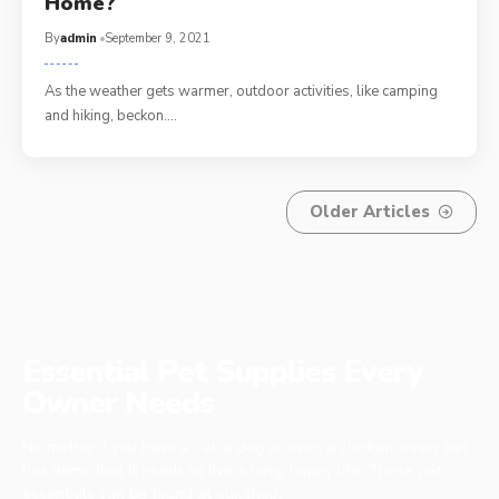
Home?
By
admin
September 9, 2021
As the weather gets warmer, outdoor activities, like camping
and hiking, beckon.…
Older Articles
Essential Pet Supplies Every
Owner Needs
No matter if you have a cat, a dog or even a chicken, every pet
has items that it needs to live a long, happy life. These pet
essentials can be found at our shop.