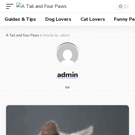
Guides & Tips
Dog Lovers
Cat Lovers
Funny Pe
A Tail and Four Paws
>
Articles by: admin
admin