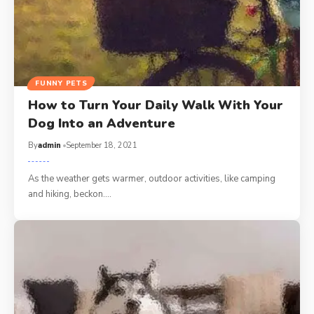
FUNNY PETS
How to Turn Your Daily Walk With Your
Dog Into an Adventure
By
admin
September 18, 2021
As the weather gets warmer, outdoor activities, like camping
and hiking, beckon.…