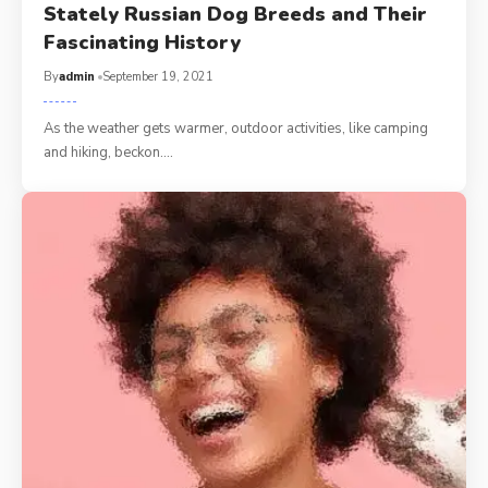
Stately Russian Dog Breeds and Their
Fascinating History
By
admin
September 19, 2021
As the weather gets warmer, outdoor activities, like camping
and hiking, beckon.…