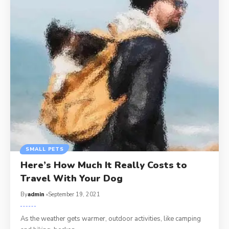
SMALL PETS
Here’s How Much It Really Costs to
Travel With Your Dog
By
admin
September 19, 2021
As the weather gets warmer, outdoor activities, like camping