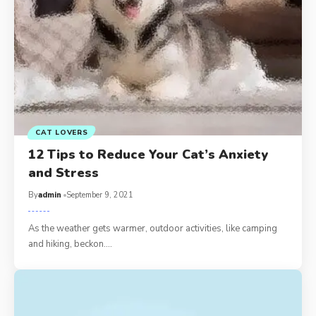
CAT LOVERS
12 Tips to Reduce Your Cat’s Anxiety
and Stress
By
admin
September 9, 2021
As the weather gets warmer, outdoor activities, like camping
and hiking, beckon.…