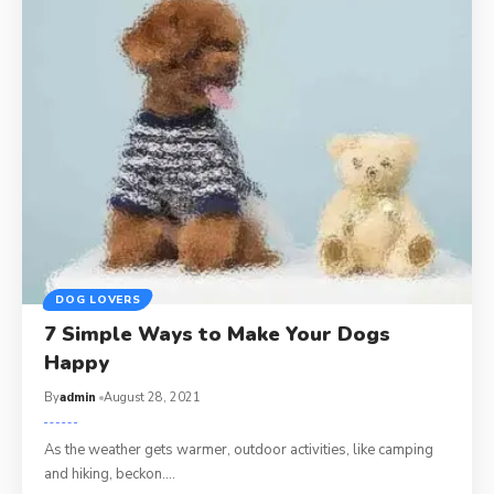
DOG LOVERS
7 Simple Ways to Make Your Dogs
Happy
By
admin
August 28, 2021
As the weather gets warmer, outdoor activities, like camping
and hiking, beckon.…