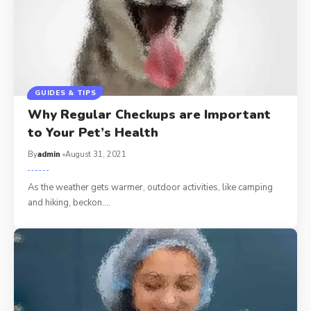
GUIDES & TIPS
Why Regular Checkups are Important
to Your Pet’s Health
By
admin
August 31, 2021
As the weather gets warmer, outdoor activities, like camping
and hiking, beckon.…