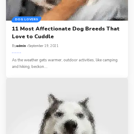
DOG LOVERS
11 Most Affectionate Dog Breeds That
Love to Cuddle
By
admin
September 19, 2021
As the weather gets warmer, outdoor activities, like camping
and hiking, beckon.…