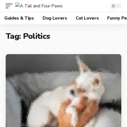
Guides & Tips
Dog Lovers
Cat Lovers
Funny Pe
Tag:
Politics