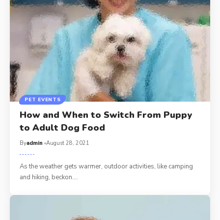
PET EVENTS
How and When to Switch From Puppy
to Adult Dog Food
By
admin
August 28, 2021
As the weather gets warmer, outdoor activities, like camping
and hiking, beckon.…