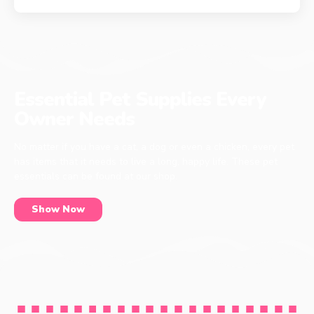
Essential Pet Supplies Every
Owner Needs
No matter if you have a cat, a dog or even a chicken, every pet
has items that it needs to live a long, happy life. These pet
essentials can be found at our shop.
Show Now