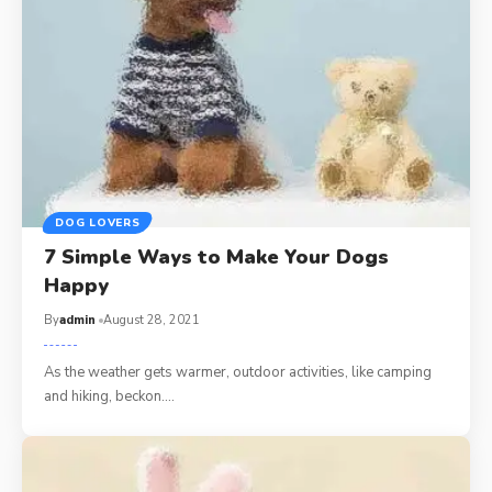
DOG LOVERS
7 Simple Ways to Make Your Dogs
Happy
By
admin
August 28, 2021
As the weather gets warmer, outdoor activities, like camping
and hiking, beckon.…