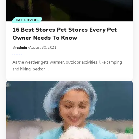
CAT LOVERS
16 Best Stores Pet Stores Every Pet
Owner Needs To Know
By
admin
August 30, 2021
As the weather gets warmer, outdoor activities, like camping
and hiking, beckon.…