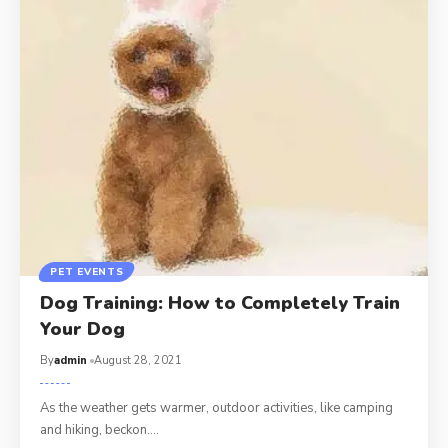
PET EVENTS
Dog Training: How to Completely Train
Your Dog
By
admin
August 28, 2021
As the weather gets warmer, outdoor activities, like camping
and hiking, beckon.…