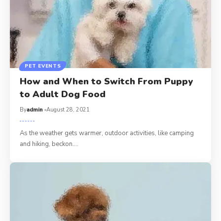
PET EVENTS
How and When to Switch From Puppy
to Adult Dog Food
By
admin
August 28, 2021
As the weather gets warmer, outdoor activities, like camping
and hiking, beckon.…