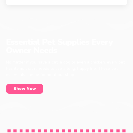
Essential Pet Supplies Every
Owner Needs
No matter if you have a cat, a dog or even a chicken, every pet
has items that it needs to live a long, happy life. These pet
essentials can be found at our shop.
Show Now