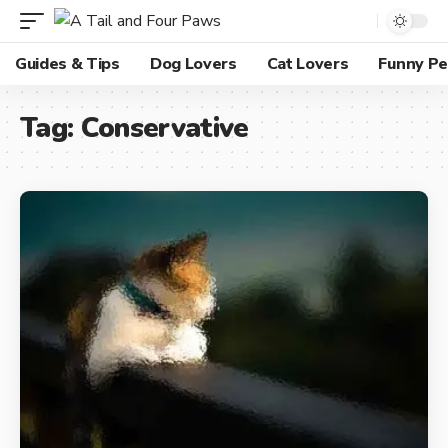
Guides & Tips
Dog Lovers
Cat Lovers
Funny Pe
Tag:
Conservative